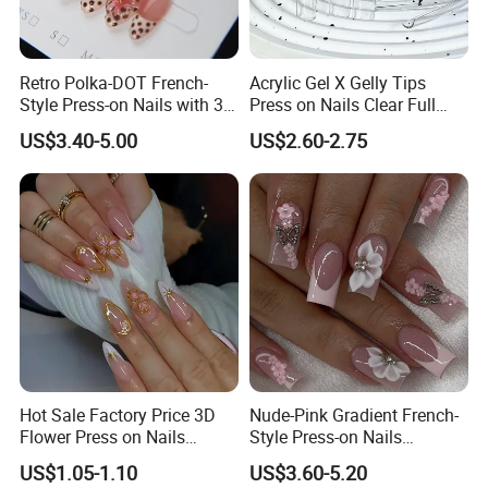
Retro Polka-DOT French-
Acrylic Gel X Gelly Tips
Style Press-on Nails with 3D
Press on Nails Clear Full
Cherry Blossoms
Cover
US$3.40-5.00
US$2.60-2.75
Hot Sale Factory Price 3D
Nude-Pink Gradient French-
Flower Press on Nails
Style Press-on Nails
Artificial Fingernails
Featuring Delicate Hand-
US$1.05-1.10
US$3.60-5.20
Painted Cherry Blossoms,