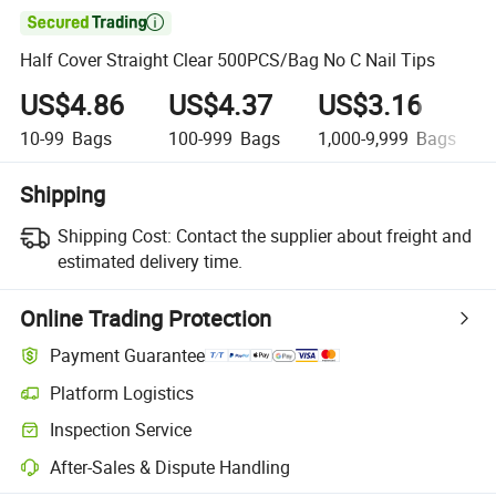

Half Cover Straight Clear 500PCS/Bag No C Nail Tips
US$4.86
US$4.37
US$3.16
10-99
Bags
100-999
Bags
1,000-9,999
Bags
Shipping
Shipping Cost:
Contact the supplier about freight and
estimated delivery time.
Online Trading Protection
Payment Guarantee
Platform Logistics
Inspection Service
After-Sales & Dispute Handling