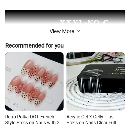
View More
Recommended for you
Retro Polka-DOT French-
Acrylic Gel X Gelly Tips
Style Press-on Nails with 3D
Press on Nails Clear Full
Cherry Blossoms
Cover