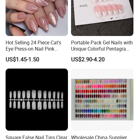
Hot Selling 24 Piece Cat's
Portable Pack Gel Nails with
Eye Press-on Nail Pink
Unique Colorful Pentagram
Glossy Almond Nails
Design Elements
US$1.45-1.50
US$2.90-4.20
Square False Nail Tips Clear
Wholesale China Supplier