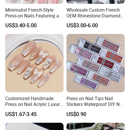
Minimalist French-Style
Wholesale Custom French
Press-on Nails Featuring a
OEM Rhinestone Diamond
White-Tip Design and
Glitter Flower Halo Pearl
US$3.40-5.00
US$3.00-6.00
Handmade 3D Pink Floral
Light Pink Design Long
Accents, Perfect for
Trapezoid Press Fake Press
Everyday Wear or The Office
on Nails Fingers ABS Acrylic
Material
Customized Handmade
Press on Nail Tips Nail
Press on Nail Acrylic Luxury
Stickers Waterproof DIY Nail
Long Full Cover Fake
Art Decoration
US$1.67-3.45
US$0.90
Artificial False Nails Art Sets