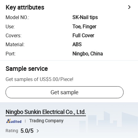
Key attributes
Model NO.
:
SK-Nail tips
Use
:
Toe, Finger
Covers
:
Full Cover
Material
:
ABS
Port
:
Ningbo, China
Sample service
Get samples of
US$5.00
/
Piece
!
Get sample
Ningbo Sunkin Electrical Co., Ltd.
Trading Company
5.0/5
Rating