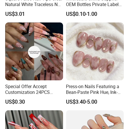
Natural White Traceless Nail
OEM Bottles Private Label
Art Tips
UV Gel Nail Polish
US$3.01
US$0.10-1.00
Special Offer Accept
Press-on Nails Featuring a
Customization 24PCS
Bean-Paste Pink Hue, Ink-
Artificial Finger Nails Press-
Wash Blending, Metallic
US$0.30
US$3.40-5.00
on Nails
Outlining, and a Cat-Eye
Effect