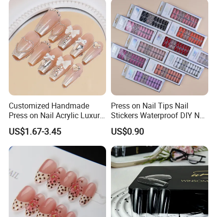
Everyday Wear or The Office
on Nails Fingers ABS Acrylic
Material
Customized Handmade
Press on Nail Tips Nail
Press on Nail Acrylic Luxury
Stickers Waterproof DIY Nail
Long Full Cover Fake
Art Decoration
US$1.67-3.45
US$0.90
Artificial False Nails Art Sets