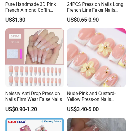
Pure Handmade 3D Pink
24PCS Press on Nails Long
French Almond Coffin
French Line Faker Nails
Acrylic False Nails Press on
Mint Green Wavy Lines
US$1.30
US$0.65-0.90
Nails
Ballerina False Nails for
Women and Girls
Neissry Anti Drop Press on
Nude-Pink and Custard-
Nails Firm Wear False Nails
Yellow Press-on Nails
Featuring 3D Floral Designs
US$0.90-1.20
US$3.40-5.00