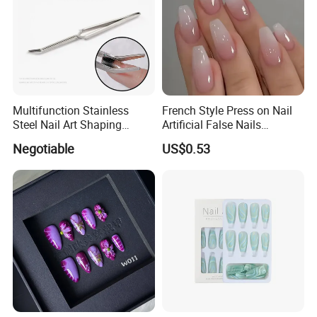
Multifunction Stainless
French Style Press on Nail
Steel Nail Art Shaping
Artificial False Nails
Tweezers Nail Art Tool
Wholesale Handmade Fake
Negotiable
US$0.53
Nails