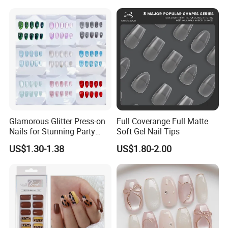
3D Floral Accents
Glamorous Glitter Press-on
Full Coverange Full Matte
Nails for Stunning Party
Soft Gel Nail Tips
Looks
US$1.30-1.38
US$1.80-2.00