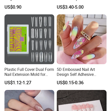
Artificial Fingernails
Nails, Affordable Luxury
US$0.90
US$3.40-5.00
Metal-Line Heart with Pearl
and Rhinestone
Plastic Full Cover Dual Form
5D Embossed Nail Art
Nail Extension Mold for
Design Self Adhesive
Salon Use 240PCS/Box
Colorful Flower Nail Stickers
US$1.12-1.27
US$0.15-0.36