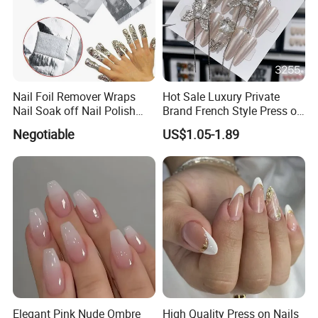
Nail Foil Remover Wraps
Hot Sale Luxury Private
Nail Soak off Nail Polish
Brand French Style Press on
Removal
Nail Fashion Artificial Nails
Negotiable
US$1.05-1.89
False Nails Press Nails Art
Wholesale High Quality
Acrylic False Nails Gel
Elegant Pink Nude Ombre
High Quality Press on Nails