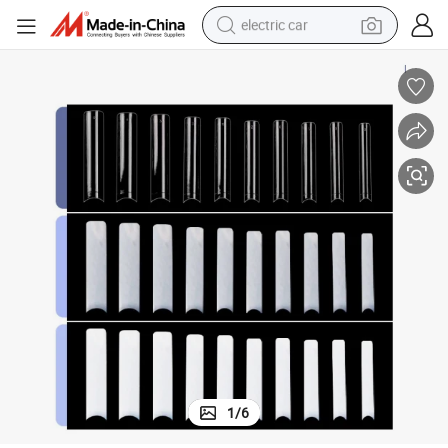
electric car
wheel loader
motorcycle
pullover hoody
running shoe
dirt bike
electric bike
smart phone
1
/
6