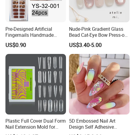
Pre-Designed Artificial
Nude-Pink Gradient Glass
Fingernails Handmade
Bead Cat-Eye Bow Press-on
Artificial Fingernails
Nails, Affordable Luxury
US$0.90
US$3.40-5.00
Metal-Line Heart with Pearl
and Rhinestone
Plastic Full Cover Dual Form
5D Embossed Nail Art
Nail Extension Mold for
Design Self Adhesive
Salon Use 240PCS/Box
Colorful Flower Nail Stickers