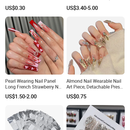
Artificial Finger Nails Press-
Wash Blending, Metallic
US$0.30
US$3.40-5.00
on Nails
Outlining, and a Cat-Eye
Effect
Pearl Wearing Nail Panel
Almond Nail Wearable Nail
Long French Strawberry Nail
Art Piece, Detachable Press
Fake Nails
on Nails, Hot Selling Nail
US$1.50-2.00
US$0.75
Wholesale, Wearable Nail
Wholesale