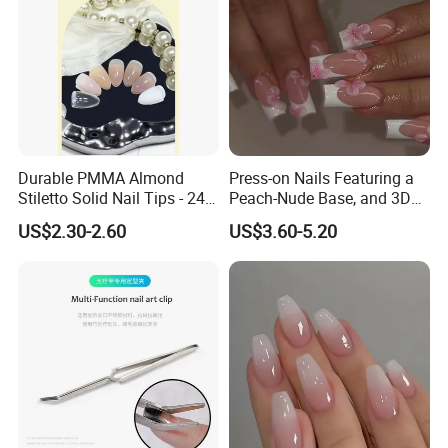
Durable PMMA Almond
Press-on Nails Featuring a
Stiletto Solid Nail Tips - 240
Peach-Nude Base, and 3D
PCS Box
Cherry Blossom and Gold
US$2.30-2.60
US$3.60-5.20
Bead Accents