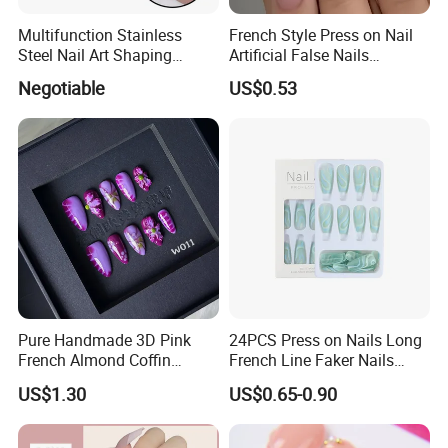
Multifunction Stainless
French Style Press on Nail
Steel Nail Art Shaping
Artificial False Nails
Tweezers Nail Art Tool
Wholesale Handmade Fake
Negotiable
US$0.53
Nails
Pure Handmade 3D Pink
24PCS Press on Nails Long
French Almond Coffin
French Line Faker Nails
Acrylic False Nails Press on
Mint Green Wavy Lines
US$1.30
US$0.65-0.90
Nails
Ballerina False Nails for
Women and Girls