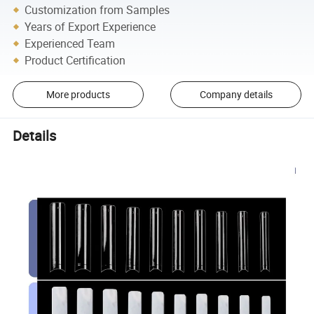
Customization from Samples
Years of Export Experience
Experienced Team
Product Certification
More products
Company details
Details