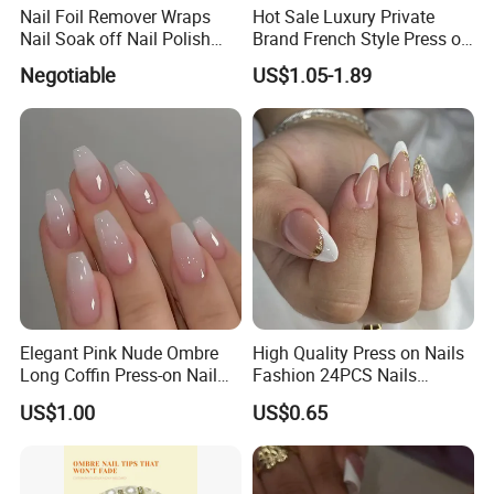
Nail Foil Remover Wraps
Hot Sale Luxury Private
Nail Soak off Nail Polish
Brand French Style Press on
Removal
Nail Fashion Artificial Nails
Negotiable
US$1.05-1.89
False Nails Press Nails Art
Wholesale High Quality
Acrylic False Nails Gel
Elegant Pink Nude Ombre
High Quality Press on Nails
Long Coffin Press-on Nail
Fashion 24PCS Nails
Set
Reusable Press on False
US$1.00
US$0.65
Nails with French Tip