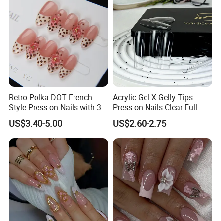
Retro Polka-DOT French-
Acrylic Gel X Gelly Tips
Style Press-on Nails with 3D
Press on Nails Clear Full
Cherry Blossoms
Cover
US$3.40-5.00
US$2.60-2.75