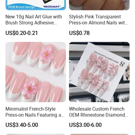
New 10g Nail Art Glue with
Stylish Pink Transparent
Brush Strong Adhesive
Press-on Almond Nails with
Acrylic Nail Glue
Glitter Decor
US$0.20-0.21
US$0.78
Minimalist French-Style
Wholesale Custom French
Press-on Nails Featuring a
OEM Rhinestone Diamond
White-Tip Design and
Glitter Flower Halo Pearl
US$3.40-5.00
US$3.00-6.00
Handmade 3D Pink Floral
Light Pink Design Long
Accents, Perfect for
Trapezoid Press Fake Press