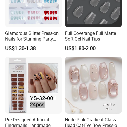
Glamorous Glitter Press-on
Full Coverange Full Matte
Nails for Stunning Party
Soft Gel Nail Tips
Looks
US$1.30-1.38
US$1.80-2.00
Pre-Designed Artificial
Nude-Pink Gradient Glass
Fingernails Handmade
Bead Cat-Eye Bow Press-on