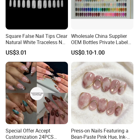
Square False Nail Tips Clear
Wholesale China Supplier
Natural White Traceless Nail
OEM Bottles Private Label
Art Tips
UV Gel Nail Polish
US$3.01
US$0.10-1.00
Special Offer Accept
Press-on Nails Featuring a
Customization 24PCS
Bean-Paste Pink Hue, Ink-