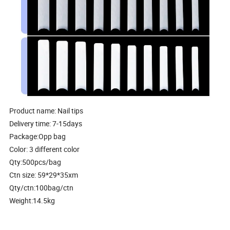
Product name: Nail tips
Delivery time: 7-15days
Package:Opp bag
Color: 3 different color
Qty:500pcs/bag
Ctn size: 59*29*35xm
Qty/ctn:100bag/ctn
Weight:14.5kg