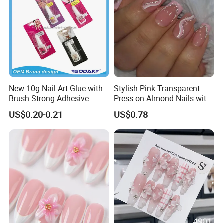
New 10g Nail Art Glue with
Stylish Pink Transparent
Brush Strong Adhesive
Press-on Almond Nails with
Acrylic Nail Glue
Glitter Decor
US$0.20-0.21
US$0.78