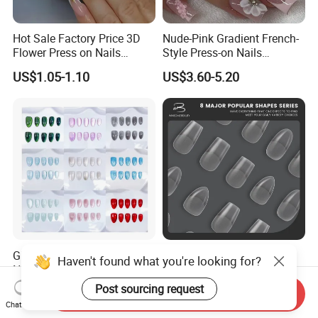
Hot Sale Factory Price 3D
Nude-Pink Gradient French-
Flower Press on Nails
Style Press-on Nails
Artificial Fingernails
Featuring Delicate Hand-
US$1.05-1.10
US$3.60-5.20
Painted Cherry Blossoms,
3D Floral Accents
Glamorous Glitter Press-on
Full Coverange Full Matte
Haven't found what you're looking for?
Nails for Stunning Party
Soft Gel Nail Tips
Looks
Post sourcing request
US$1.30-1.38
US$1.80-2.00
Send Inquiry
Chat Now