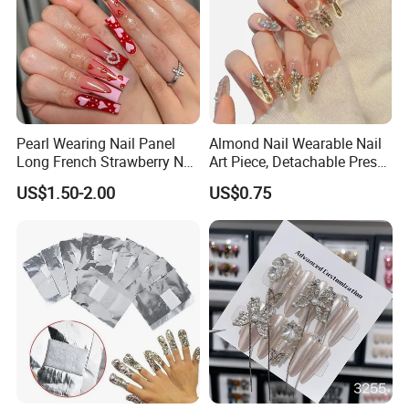
Pearl Wearing Nail Panel
Almond Nail Wearable Nail
Long French Strawberry Nail
Art Piece, Detachable Press
Fake Nails
on Nails, Hot Selling Nail
US$1.50-2.00
US$0.75
Wholesale, Wearable Nail
Wholesale