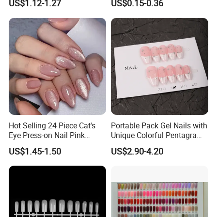
US$1.12-1.27
US$0.15-0.36
Hot Selling 24 Piece Cat's
Portable Pack Gel Nails with
Eye Press-on Nail Pink
Unique Colorful Pentagram
Glossy Almond Nails
Design Elements
US$1.45-1.50
US$2.90-4.20