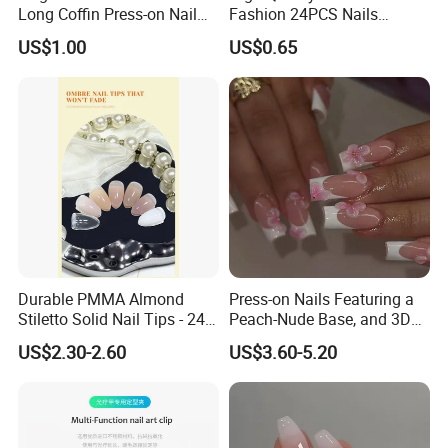
Long Coffin Press-on Nail
Fashion 24PCS Nails
Set
Reusable Press on False
US$1.00
US$0.65
Nails with French Tip
Durable PMMA Almond
Press-on Nails Featuring a
Stiletto Solid Nail Tips - 240
Peach-Nude Base, and 3D
PCS Box
Cherry Blossom and Gold
US$2.30-2.60
US$3.60-5.20
Bead Accents