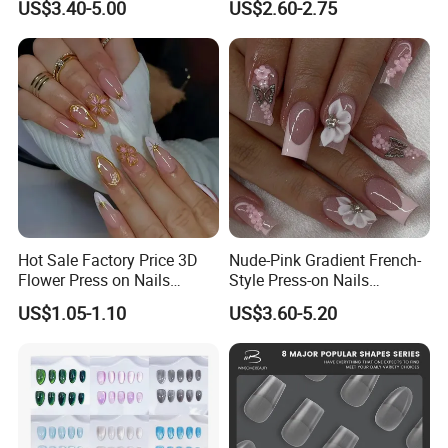
US$3.40-5.00
US$2.60-2.75
Hot Sale Factory Price 3D
Nude-Pink Gradient French-
Flower Press on Nails
Style Press-on Nails
Artificial Fingernails
Featuring Delicate Hand-
US$1.05-1.10
US$3.60-5.20
Painted Cherry Blossoms,
3D Floral Accents