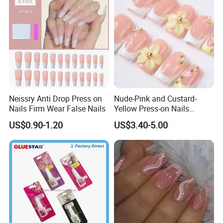
Neissry Anti Drop Press on
Nude-Pink and Custard-
Nails Firm Wear False Nails
Yellow Press-on Nails
Featuring 3D Floral Designs
US$0.90-1.20
US$3.40-5.00