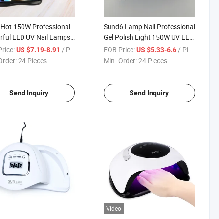
Hot 150W Professional
Sund6 Lamp Nail Professional
ful LED UV Nail Lamps
Gel Polish Light 150W UV LED
 Color with 57LEDs for
Lamp Nail Dryer with 4 Timer
rice:
/ Piece
FOB Price:
/ Piece
US $7.19-8.91
US $5.33-6.6
Fast Dryer Salon Use
Setting
Order:
24 Pieces
Min. Order:
24 Pieces
Send Inquiry
Send Inquiry
Video