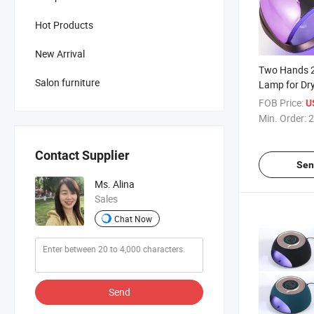
Hot Products
New Arrival
Two Hands 2
Salon furniture
Lamp for Dry
FOB Price:
U
Min. Order:
2
Contact Supplier
Sen
Ms. Alina
Sales
Chat Now
Send