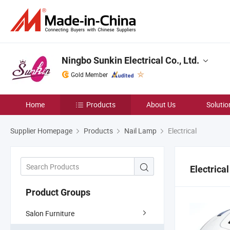
Ningbo Sunkin Electrical Co., Ltd.
Gold Member
Home
Products
About Us
Solutio
Supplier Homepage
Products
Nail Lamp
Electrical
Electrical
Product Groups
Salon Furniture