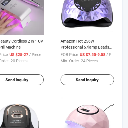
Beauty Cordless 2 in 1 UV
Amazon Hot 256W
Drill Machine
Professional 57lamp Beads
4times UV Nail Lamps for
rice:
/ Piece
FOB Price:
/ Piece
US $25-27
US $7.55-9.58
Home Salon
Order:
20 Pieces
Min. Order:
24 Pieces
Send Inquiry
Send Inquiry