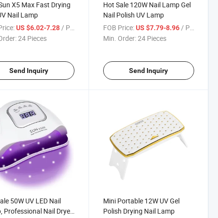
un X5 Max Fast Drying
Hot Sale 120W Nail Lamp Gel
UV Nail Lamp
Nail Polish UV Lamp
rice:
/ Piece
FOB Price:
/ Piece
US $6.02-7.28
US $7.79-8.96
Order:
24 Pieces
Min. Order:
24 Pieces
Send Inquiry
Send Inquiry
ale 50W UV LED Nail
Mini Portable 12W UV Gel
 Professional Nail Dryer
Polish Drying Nail Lamp