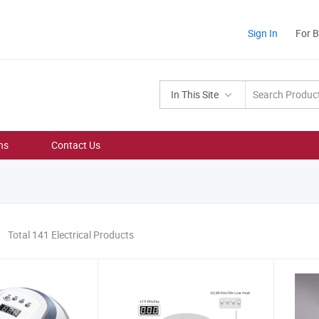
Sign In
For 
In This Site
ns
Contact Us
Total 141 Electrical Products