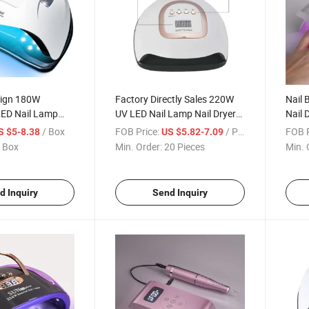
sign 180W
Factory Directly Sales 220W
Nail 
ED Nail Lamp
UV LED Nail Lamp Nail Dryer
Nail 
for Nails Gel Polish with 57
/ Box
FOB Price:
/ Piece
FOB P
S $5-8.38
US $5.82-7.09
Lamp Beads
 Box
Min. Order:
20 Pieces
Min. 
d Inquiry
Send Inquiry