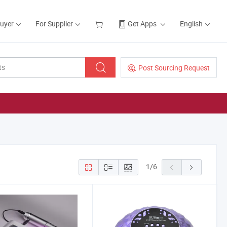
Buyer
For Supplier
Get Apps
English
Post Sourcing Request
1
/
6