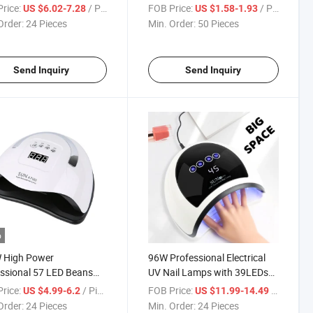
ail Polish Fast Curing
rice:
/ Piece
FOB Price:
/ Piece
US $6.02-7.28
US $1.58-1.93
 with 4 Timer Setting
Order:
24 Pieces
Min. Order:
50 Pieces
 Sensor
Send Inquiry
Send Inquiry
o
 High Power
96W Professional Electrical
ssional 57 LED Beans
UV Nail Lamps with 39LEDs
ED Nail Lamp
for Women Girl Nail Quick
rice:
/ Piece
FOB Price:
/ Piece
US $4.99-6.2
US $11.99-14.49
Drying
Order:
24 Pieces
Min. Order:
24 Pieces