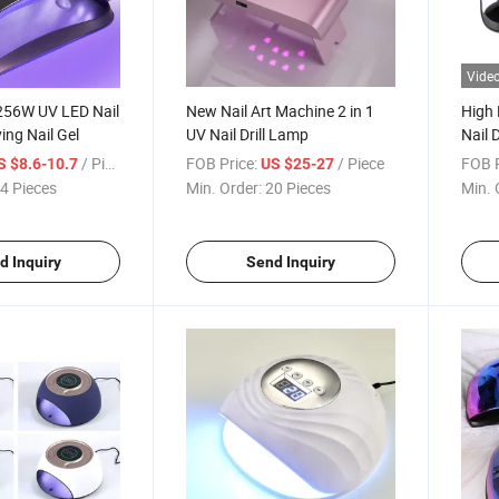
Vide
56W UV LED Nail
New Nail Art Machine 2 in 1
High
ing Nail Gel
UV Nail Drill Lamp
Nail 
/ Piece
FOB Price:
/ Piece
FOB P
S $8.6-10.7
US $25-27
4 Pieces
Min. Order:
20 Pieces
Min. 
d Inquiry
Send Inquiry