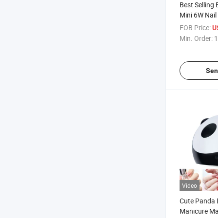
Best Selling 
Mini 6W Nail
Plastic Elect
FOB Price:
U
Lamp Best L
Min. Order:
1
Gel Nails
Sen
Video
Cute Panda 
Manicure M