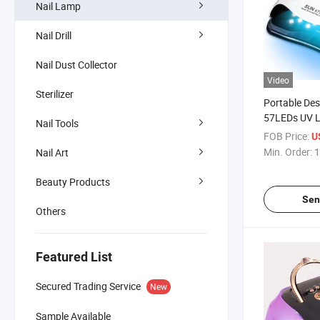
Nail Lamp
Nail Drill
Nail Dust Collector
Video
Sterilizer
Portable De
57LEDs UV L
Nail Tools
Nail Dryer
FOB Price:
U
Min. Order:
1
Nail Art
Beauty Products
Sen
Others
Featured List
Secured Trading Service
New
Sample Available