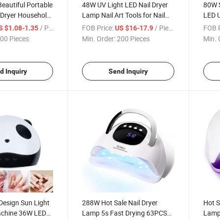
Beautiful Portable
48W UV Light LED Nail Dryer
80W S
 Dryer Household
Lamp Nail Art Tools for Nail
LED 
ric LED UV Nail
Gel Polish Curing with Smart
/ Piece
FOB Price:
/ Piece
FOB P
S $1.08-1.35
US $16-17.9
ED UV Light for
Sensor Manicure Pedicure
00 Pieces
Min. Order:
200 Pieces
Min. 
Tool
d Inquiry
Send Inquiry
Design Sun Light
288W Hot Sale Nail Dryer
Hot S
achine 36W LED
Lamp 5s Fast Drying 63PCS
Lamp,