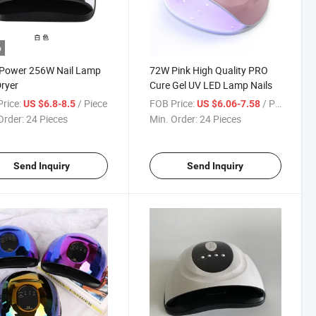
o
 Power 256W Nail Lamp
72W Pink High Quality PRO
Dryer
Cure Gel UV LED Lamp Nails
rice:
/ Piece
FOB Price:
/ Piece
US $6.8-8.5
US $6.06-7.58
Order:
24 Pieces
Min. Order:
24 Pieces
Send Inquiry
Send Inquiry