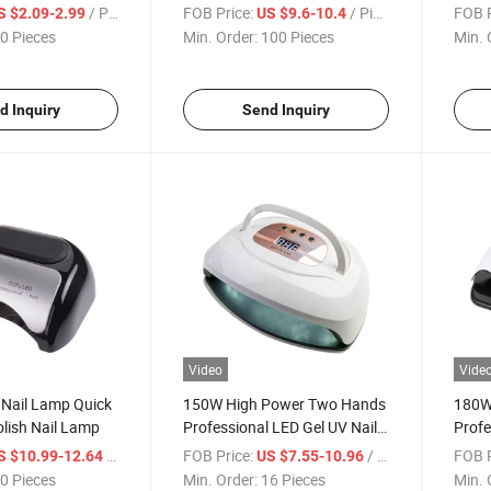
p
LEDs Nails Gel Polish Curing
Gel N
/ Piece
FOB Price:
/ Piece
FOB P
S $2.09-2.99
US $9.6-10.4
Lamp Manicure Machine with
Light
0 Pieces
Min. Order:
100 Pieces
Min. 
Trimmer Display
Auto
d Inquiry
Send Inquiry
Video
Vide
Nail Lamp Quick
150W High Power Two Hands
180W
olish Nail Lamp
Professional LED Gel UV Nail
Profe
Lamp
UV L
/ Piece
FOB Price:
/ Piece
FOB P
S $10.99-12.64
US $7.55-10.96
0 Pieces
Min. Order:
16 Pieces
Min. 