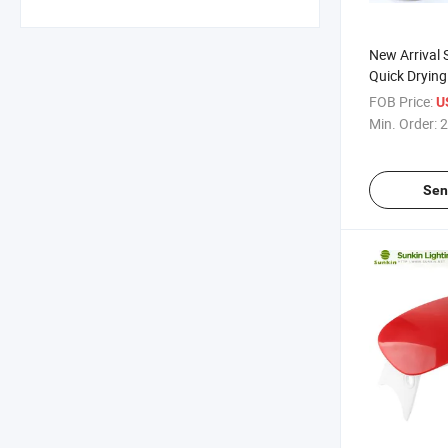
New Arrival
Quick Drying
42 Bulbs Lig
FOB Price:
U
Nail Dryer 
Min. Order:
2
Sen