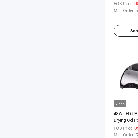
UV Nail Lam
FOB Price:
U
Min. Order:
5
Sen
Video
48W LED UV 
Drying Gel P
FOB Price:
U
Min. Order:
5