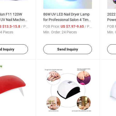
 Sun F11 120W
86W UV LED Nail Dryer Lamp
2022 
 UV Nail Machine
for Professional Salon 4 Timer
Power
hts Rechargeable
Sensor Double Lights Machine
Sund9
/ Piece
FOB Price:
/ Piece
FOB P
S $13.5-15.8
US $7.97-9.65
UV LED Lamp
Nail Phototherapy Machine
Nail 
4 Pieces
Min. Order:
24 Pieces
Min. 
d Inquiry
Send Inquiry