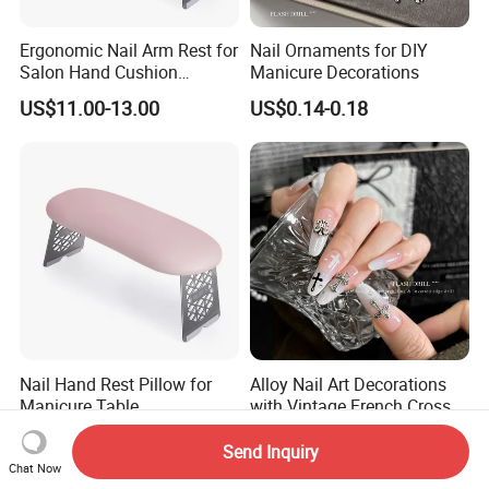
Ergonomic Nail Arm Rest for
Nail Ornaments for DIY
Salon Hand Cushion
Manicure Decorations
Support with Durable Frame
US$11.00-13.00
US$0.14-0.18
Nail Hand Rest Pillow for
Alloy Nail Art Decorations
Manicure Table
with Vintage French Cross
Professional Salon Arm
Design
US$11.00-13.00
US$0.14-0.18
Support Cushion
Send Inquiry
Chat Now