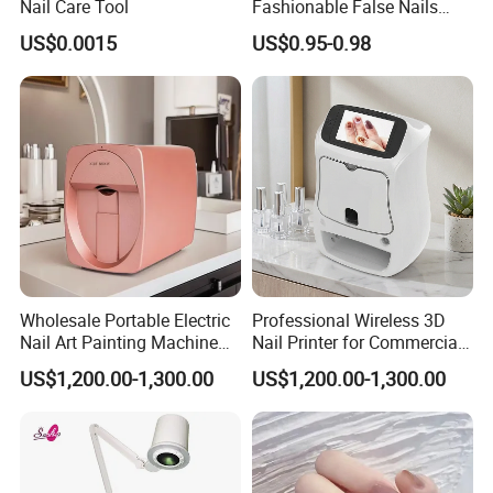
Nail Care Tool
Fashionable False Nails
Wearable Manicure
US$0.0015
US$0.95-0.98
Wholesale Portable Electric
Professional Wireless 3D
Nail Art Painting Machine
Nail Printer for Commercial
Household Wearable Nail
Use
US$1,200.00-1,300.00
US$1,200.00-1,300.00
Pattern Printer Source for
Nail Art Printing