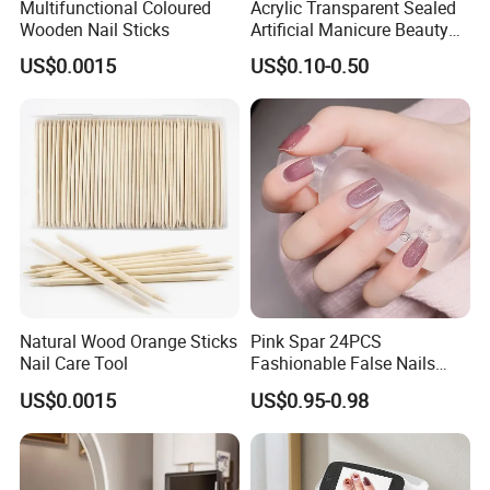
Multifunctional Coloured
Acrylic Transparent Sealed
Wooden Nail Sticks
Artificial Manicure Beauty
Press on Nail Plastic
US$0.0015
US$0.10-0.50
Packaging Storage Box
Natural Wood Orange Sticks
Pink Spar 24PCS
Nail Care Tool
Fashionable False Nails
Wearable Manicure
US$0.0015
US$0.95-0.98