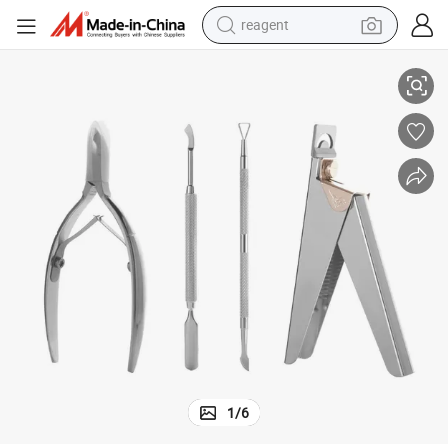
earbud
 Peeler for Acrylic Nails Pedicure Sharp
Professional Acrylic Nail Tips Clippers, Nail Tip Cutter with Cuticle Pusher
weight loss capsule
pullover hoody
electric tricycle
basketball shoe
crawler excavator
shoulder bag
1
/
6