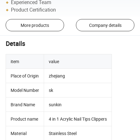
Experienced Team
Product Certification
More products
Company details
Details
item
value
Place of Origin
zhejiang
Model Number
sk
Brand Name
sunkin
Product name
4 in 1 Acrylic Nail Tips Clippers
Material
Stainless Steel