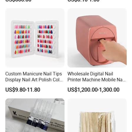
Manicure
Custom Manicure Nail Tips
Wholesale Digital Nail
Display Nail Art Polish Color
Printer Machine Mobile Nail
Chart Book
Printer Professional Digital
US$9.80-11.80
US$1,200.00-1,300.00
Nail Polish Automatic Photo
Printing Machine