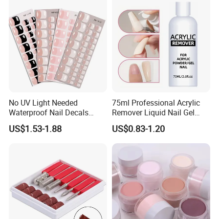
Currency:USD,EUR,JPY,CAD,AUD,HKD,GBP,CNY,CHF;
Accepted Payment Type: T/T,L/C,D/P D/A,MoneyGram,Credit
Card,PayPal,Western Union,Cash,Escrow;
Language Spoken:English,Chinese
No UV Light Needed
75ml Professional Acrylic
Waterproof Nail Decals
Remover Liquid Nail Gel
European & American Nail
Polish Remover
US$1.53-1.88
US$0.83-1.20
Art Stickers