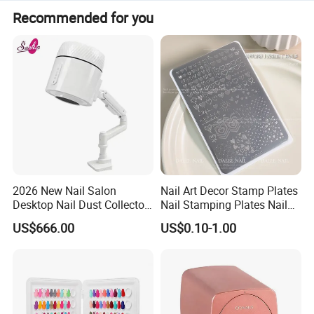
Recommended for you
OEM, ODM, help to source accessories for clients are
offered.
Warmly welcome to enquiry.
2026 New Nail Salon
Nail Art Decor Stamp Plates
Desktop Nail Dust Collector
Nail Stamping Plates Nail
Vacuum Cleaner for
Printing Plate for Manicure
US$666.00
US$0.10-1.00
Manicure