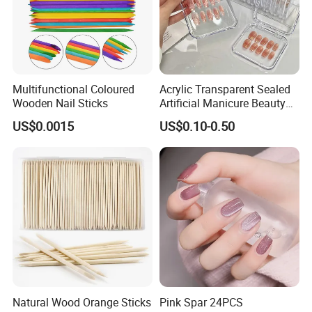
Multifunctional Coloured
Acrylic Transparent Sealed
Wooden Nail Sticks
Artificial Manicure Beauty
Press on Nail Plastic
US$0.0015
US$0.10-0.50
Packaging Storage Box
Natural Wood Orange Sticks
Pink Spar 24PCS