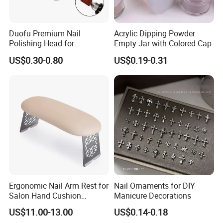
Duofu Premium Nail
Acrylic Dipping Powder
Polishing Head for
Empty Jar with Colored Cap
Professional Manicure and
US$0.30-0.80
US$0.19-0.31
Pedicure
Ergonomic Nail Arm Rest for
Nail Ornaments for DIY
Salon Hand Cushion
Manicure Decorations
Support with Durable Frame
US$11.00-13.00
US$0.14-0.18