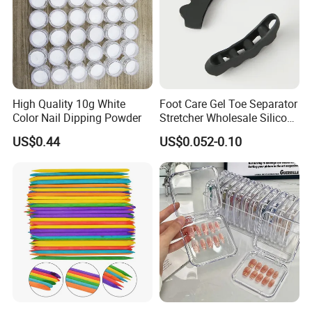
High Quality 10g White
Foot Care Gel Toe Separator
Color Nail Dipping Powder
Stretcher Wholesale Silicone
Five Toe Spacer Posture
US$0.44
US$0.052-0.10
Bunion Corrector