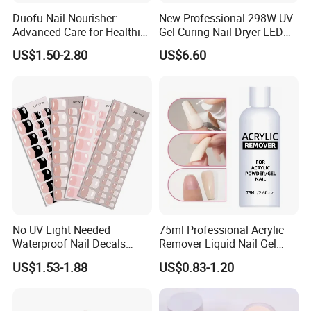
Duofu Nail Nourisher:
New Professional 298W UV
Advanced Care for Healthier
Gel Curing Nail Dryer LED
and Stronger Nails
Nail Lamp
US$1.50-2.80
US$6.60
No UV Light Needed
75ml Professional Acrylic
Waterproof Nail Decals
Remover Liquid Nail Gel
European & American Nail
Polish Remover
US$1.53-1.88
US$0.83-1.20
Art Stickers