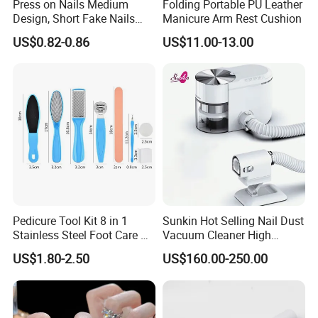
Press on Nails Medium
Folding Portable PU Leather
Design, Short Fake Nails
Manicure Arm Rest Cushion
Almond French Glue
US$0.82-0.86
US$11.00-13.00
Pedicure Tool Kit 8 in 1
Sunkin Hot Selling Nail Dust
Stainless Steel Foot Care Kit
Vacuum Cleaner High
Manicure and Pedicure
Quality Nail Dust Collector
US$1.80-2.50
US$160.00-250.00
Tools
in 2025