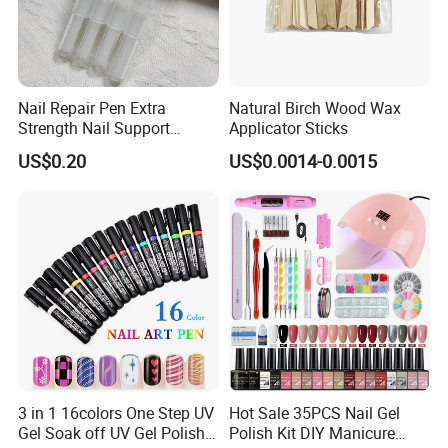
Nail Repair Pen Extra
Natural Birch Wood Wax
Strength Nail Support
Applicator Sticks
Treatment Pen for Damaged
US$0.20
US$0.0014-0.0015
Nails
3 in 1 16colors One Step UV
Hot Sale 35PCS Nail Gel
Gel Soak off UV Gel Polish
Polish Kit DIY Manicure