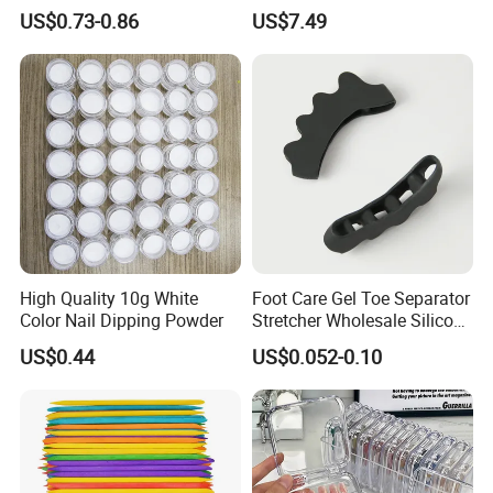
Nail Art Gel Pencil Varnish
Tools Set
US$0.73-0.86
US$7.49
Nail Polish Pen for Nail Art
High Quality 10g White
Foot Care Gel Toe Separator
Color Nail Dipping Powder
Stretcher Wholesale Silicone
Five Toe Spacer Posture
US$0.44
US$0.052-0.10
Bunion Corrector