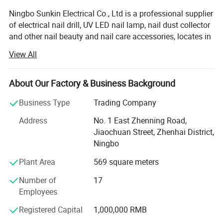
Ningbo Sunkin Electrical Co., Ltd is a professional supplier
of electrical nail drill, UV LED nail lamp, nail dust collector
and other nail beauty and nail care accessories, locates in
a coastal city Ningbo, which is a second deep port of
View All
China.
During more than 8 years of development, we have
About Our Factory & Business Background
became a high technology nail machine products
enterprise, occupy 2500 square meter, with more than 50
Business Type
Trading Company
employees, main products are UV LED nail lamp, electrical
Address
No. 1 East Zhenning Road,
nail drill, nail dust collector, nail gel Polish, nail brush, fake
Jiaochuan Street, Zhenhai District,
nail tips, nail tools, nails sticker and decals, other nail
Ningbo
decoration etc, more than 200 models for your selection.
Plant Area
569 square meters
With the principle of "quality first, customer first", all raw
materials have to be qualified before putting into our
Number of
17
warehouse; During production, 5 steps quality inspection
Employees
is indispensable: 1)step-Pre-production sample inspection,
Registered Capital
1,000,000 RMB
2)second step-installation inspection, 3)step-aging