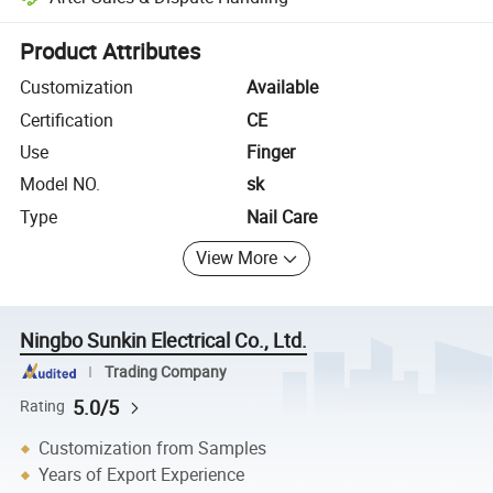
Platform-assisted dispute resolution, including refunds or returns whe
Product Attributes
Customization
Available
Certification
CE
Use
Finger
Model NO.
sk
Type
Nail Care
View More
Ningbo Sunkin Electrical Co., Ltd.
Trading Company
5.0/5
Rating
Customization from Samples
Years of Export Experience