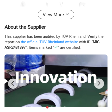
View More
About the Supplier
This supplier has been audited by TÜV Rheinland. Verify the
report on
the official TÜV Rheinland website
with ID "
MIC-
ASR2431397
". Items marked "
" are certified.