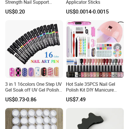
Strength Nail Support
Applicator Sticks
Treatment Pen for Damaged
US$0.20
US$0.0014-0.0015
Nails
3 in 1 16colors One Step UV
Hot Sale 35PCS Nail Gel
Gel Soak off UV Gel Polish
Polish Kit DIY Manicure
Nail Art Gel Pencil Varnish
Tools Set
US$0.73-0.86
US$7.49
Nail Polish Pen for Nail Art