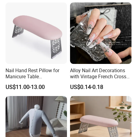
Nail Hand Rest Pillow for
Alloy Nail Art Decorations
Manicure Table
with Vintage French Cross
Professional Salon Arm
Design
US$11.00-13.00
US$0.14-0.18
Support Cushion