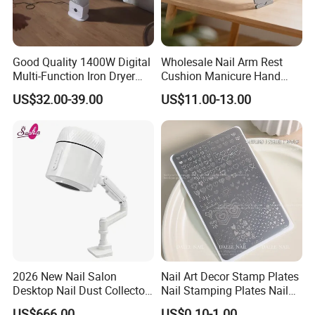
Good Quality 1400W Digital
Wholesale Nail Arm Rest
Multi-Function Iron Dryer
Cushion Manicure Hand
Patent Model
Pillow for Nail Salon
US$32.00-39.00
US$11.00-13.00
Equipment
2026 New Nail Salon
Nail Art Decor Stamp Plates
Desktop Nail Dust Collector
Nail Stamping Plates Nail
Vacuum Cleaner for
Printing Plate for Manicure
US$666.00
US$0.10-1.00