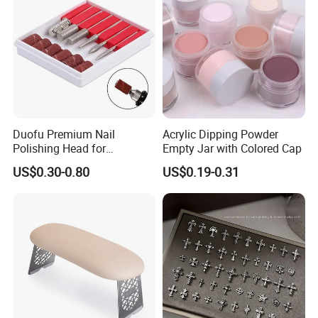
Duofu Premium Nail
Acrylic Dipping Powder
Polishing Head for
Empty Jar with Colored Cap
Professional Manicure and
US$0.30-0.80
US$0.19-0.31
Pedicure