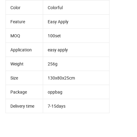
Color
Colorful
Feature
Easy Apply
MOQ
100set
Application
easy apply
Weight
256g
Size
130x80x25cm
Package
oppbag
Delivery time
7-15days