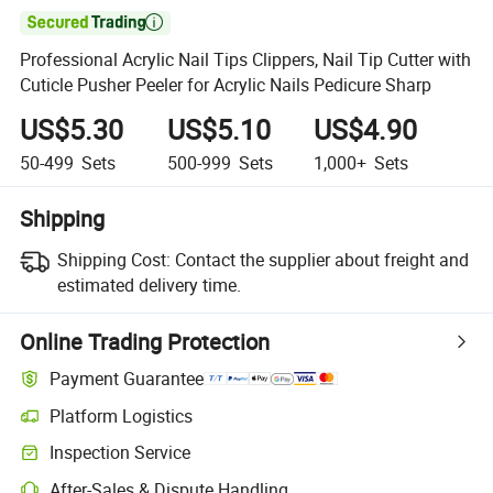

Professional Acrylic Nail Tips Clippers, Nail Tip Cutter with
Cuticle Pusher Peeler for Acrylic Nails Pedicure Sharp
US$5.30
US$5.10
US$4.90
50-499
Sets
500-999
Sets
1,000+
Sets
Shipping
Shipping Cost:
Contact the supplier about freight and
estimated delivery time.
Online Trading Protection
Payment Guarantee
Platform Logistics
Clearer shipment tracking with platform-supported logistics.
Inspection Service
Optional pre-shipment inspection for quality and quantity checks.
After-Sales & Dispute Handling