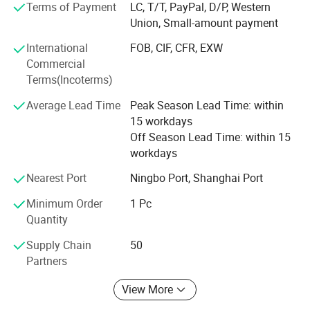
inspection, 4)step-appearance inspection, 5)step-package
Terms of Payment
LC, T/T, PayPal, D/P, Western
inspection, all of these inspections makes sure high
Union, Small-amount payment
quality, low defective.
International
FOB, CIF, CFR, EXW
All products are approved CE and RoHS certicate.
Commercial
Terms(Incoterms)
Good quality, competitive price, and satisfying service are
our promise as a reliable partner and we will work on it
Average Lead Time
Peak Season Lead Time: within
continuously.
15 workdays
Off Season Lead Time: within 15
Our Advantage:
workdays
One stop service for all beauty products.
Nearest Port
Ningbo Port, Shanghai Port
Special on Nail Beauty products...
Minimum Order
1 Pc
Quantity
High quality products with long warranty.
Supply Chain
50
Fast delivery.
Partners
Low MOQ.
View More
Competitive price.