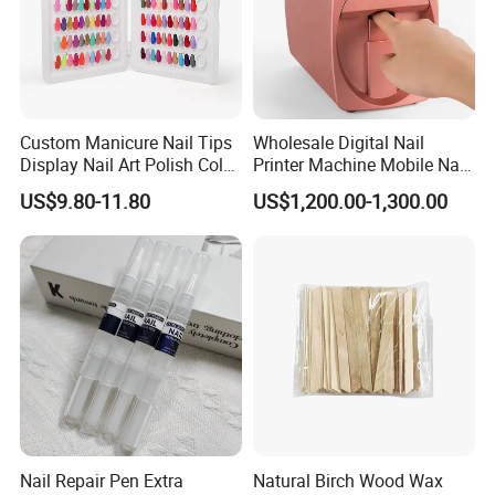
Custom Manicure Nail Tips
Wholesale Digital Nail
Display Nail Art Polish Color
Printer Machine Mobile Nail
Chart Book
Printer Professional Digital
US$9.80-11.80
US$1,200.00-1,300.00
Nail Polish Automatic Photo
Printing Machine
Nail Repair Pen Extra
Natural Birch Wood Wax