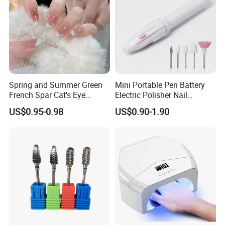
Spring and Summer Green
Mini Portable Pen Battery
French Spar Cat's Eye
Electric Polisher Nail
Gentle and White Nail
Polisher Exfoliating Nail
US$0.95-0.98
US$0.90-1.90
Wearable Handmade
Remover Manicure Polisher
Manicure