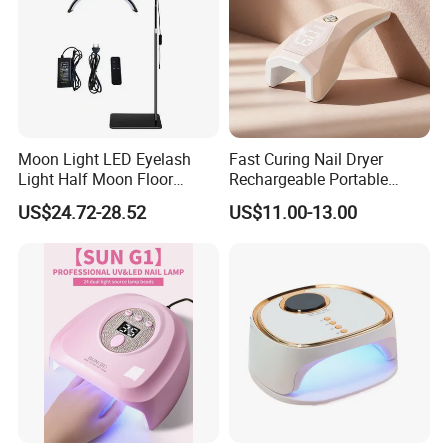
Moon Light LED Eyelash
Fast Curing Nail Dryer
Light Half Moon Floor
Rechargeable Portable
Stand Beauty Tattoo Lamps
Handheld Nail Light 9W
US$24.72-28.52
US$11.00-13.00
for Eyebrow Salon Lash
Cordless Mini UV Nail Lamp