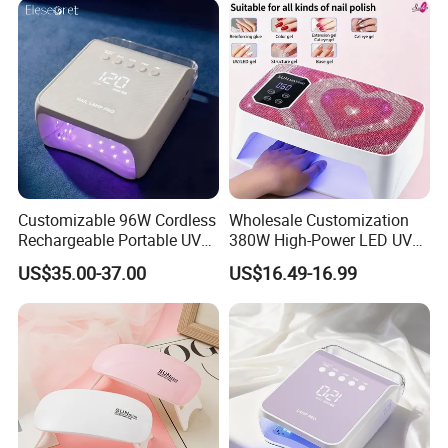
Customizable 96W Cordless
Wholesale Customization
Rechargeable Portable UV
380W High-Power LED UV
LED Nail Lamp with
Manicure Lamp with Large
US$35.00-37.00
US$16.49-16.99
Lighting Logo
Space Salon Use Nail
Drying & Quick-Curing Nail
Dryer