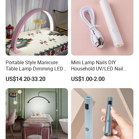
Portable Style Manicure
Mini Lamp Nails DIY
Table Lamp Dimming LED
Household UV/LED Nail
Manicure Table Lamp Salon
Lamp
US$14.20-33.20
US$1.00-2.00
Nail Table Light for Salon
Reception Nail Lamp