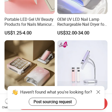
Portable LED Gel UV Beauty
OEM UV LED Nail Lamp
Products for Nails Manicure
Rechargeable Nail Dryer for
Supplies Rechargeable Mini
Nail Equipment Supplier
US$1.25-4.00
US$32.00-34.00
Nail Dryer Machine Cordless
Nails Art Lamp Light
Haven't found what you're looking for?
2025 New Butterfly Series
Portable Ai UV Nail Lamp
UV Lamp Rechargeable
Rechargeable Nail Lamp
Post sourcing request
Send Inquiry
115W 45 PCS Beads UV
Hand Light
Chat Now
US$54.00-56.00
US$11.00-15.00
Lamp for Salon