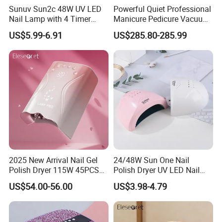
Sunuv Sun2c 48W UV LED
Powerful Quiet Professional
Nail Lamp with 4 Timer
Manicure Pedicure Vacuum
Setting & LCD Display for
Cleaner Nail Dust Collector
US$5.99-6.91
US$285.80-285.99
Drying Gel Nails Polish
for Salon
Salon & Home Use
2025 New Arrival Nail Gel
24/48W Sun One Nail
FAQ
Polish Dryer 115W 45PCS
Polish Dryer UV LED Nail
Beads Rechargeable UV
Lamps with Metal Base for
US$54.00-56.00
US$3.98-4.79
LED Nail Lamp
Manicure Salon Home Use
1. Who are we?
We are based in Zhejiang, China, start from 2014,sell to