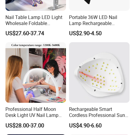
Nail Table Lamp LED Light
Portable 36W LED Nail
Wholesale Foldable
Lamp Rechargeable
Multifunction Beauty Light
Foldable Manicure Light for
US$27.60-37.74
US$2.90-4.50
Eyelash Lamp Good Price
Travel
Professional Half Moon
Rechargeable Smart
Desk Light UV Nail Lamp
Cordless Professional Sun
with Phone Holder for Nail
UV LED Gel Nail Lamp
US$28.00-37.00
US$4.90-6.60
Beauty Table