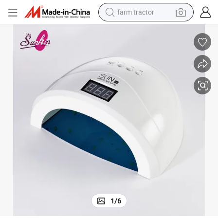
farm tractor
weight loss capsule
human hair wig
basketball shoe
electric motorcycle
shoulder bag
crawler excavator
living room sofa
1
/
6