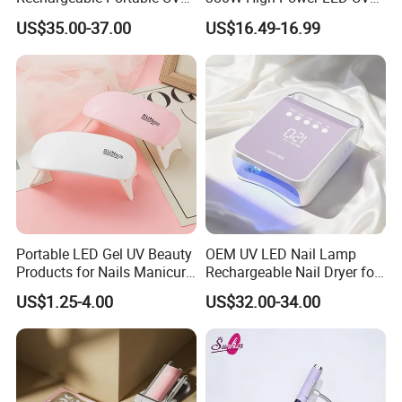
LED Nail Lamp with
Manicure Lamp with Large
US$35.00-37.00
US$16.49-16.99
Lighting Logo
Space Salon Use Nail
Drying & Quick-Curing Nail
Dryer
Portable LED Gel UV Beauty
OEM UV LED Nail Lamp
Products for Nails Manicure
Rechargeable Nail Dryer for
Supplies Rechargeable Mini
Nail Equipment Supplier
US$1.25-4.00
US$32.00-34.00
Nail Dryer Machine Cordless
Nails Art Lamp Light