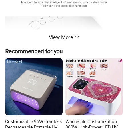
View More
Recommended for you
Company Profile
Customizable 96W Cordless
Wholesale Customization
Rechargeable Portable UV
380W High-Power LED UV