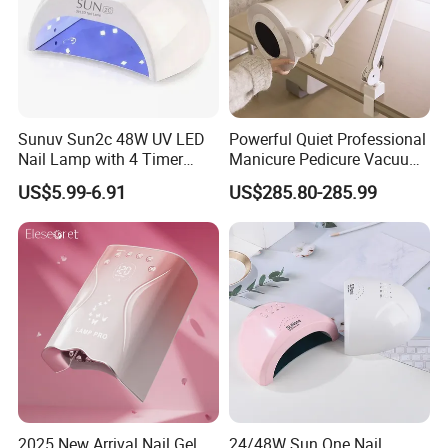
Sunuv Sun2c 48W UV LED
Powerful Quiet Professional
Nail Lamp with 4 Timer
Manicure Pedicure Vacuum
Setting & LCD Display for
Cleaner Nail Dust Collector
US$5.99-6.91
US$285.80-285.99
Drying Gel Nails Polish
for Salon
Salon & Home Use
2025 New Arrival Nail Gel
24/48W Sun One Nail