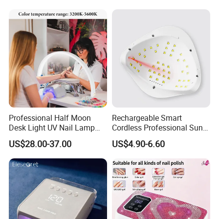
Professional Half Moon
Rechargeable Smart
Desk Light UV Nail Lamp
Cordless Professional Sun
with Phone Holder for Nail
UV LED Gel Nail Lamp
US$28.00-37.00
US$4.90-6.60
Beauty Table