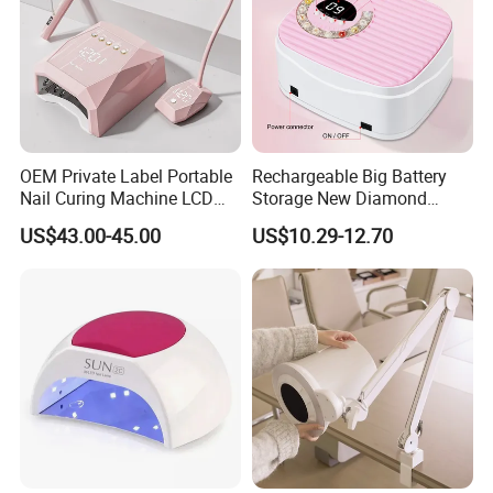
OEM Private Label Portable
Rechargeable Big Battery
Nail Curing Machine LCD
Storage New Diamond
Display Rechargeable LED
Design Nail Lamp
US$43.00-45.00
US$10.29-12.70
UV Nail Lamp