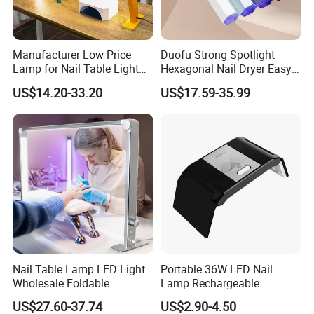
Manufacturer Low Price
Duofu Strong Spotlight
Lamp for Nail Table Light
Hexagonal Nail Dryer Easy
Wholesale Nail Table Lamp
Attach Diamonds Efficient
US$14.20-33.20
US$17.59-35.99
Nail Art
Nail Table Lamp LED Light
Portable 36W LED Nail
Wholesale Foldable
Lamp Rechargeable
Multifunction Beauty Light
Foldable Manicure Light for
US$27.60-37.74
US$2.90-4.50
Eyelash Lamp Good Price
Travel