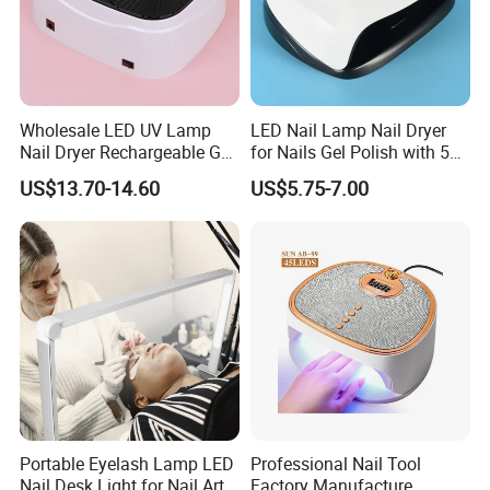
Wholesale LED UV Lamp
LED Nail Lamp Nail Dryer
Nail Dryer Rechargeable Gel
for Nails Gel Polish with 57
Polish UV Gel Curing Lamp
Lamp Beads
US$13.70-14.60
US$5.75-7.00
Portable Eyelash Lamp LED
Professional Nail Tool
Nail Desk Light for Nail Art
Factory Manufacture