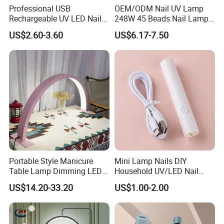
Professional USB
OEM/ODM Nail UV Lamp
Rechargeable UV LED Nail
248W 45 Beads Nail Lamp
Lamp with CE and RoHS
for Salon
US$2.60-3.60
US$6.17-7.50
Portable Style Manicure
Mini Lamp Nails DIY
Table Lamp Dimming LED
Household UV/LED Nail
Manicure Table Lamp Salon
Lamp
US$14.20-33.20
US$1.00-2.00
Nail Table Light for Salon
Reception Nail Lamp