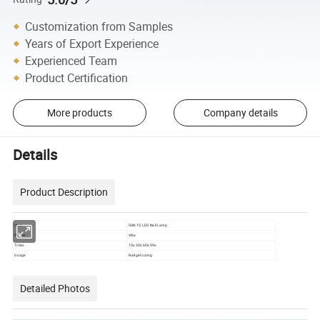
Customization from Samples
Years of Export Experience
Experienced Team
Product Certification
More products
Company details
Details
Product Description
Item
SUN 1S LED Nail Lamp
Power
48w
Timer
10s 30s 60s 99s
Usage
Nail gel curing
Detailed Photos