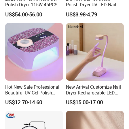
Polish Dryer 115W 45PCS
Polish Dryer UV LED Nail
Beads Rechargeable UV
Lamps with Metal Base for
US$54.00-56.00
US$3.98-4.79
LED Nail Lamp
Manicure Salon Home Use
Hot New Sale Professional
New Arrival Customize Nail
Beautiful UV Gel Polish
Dryer Rechargeable LED
Dryer LED Nail Lamp with
Table Nail Light 18W Auto
US$12.70-14.60
US$15.00-17.00
Diamond
Sensor Fast Curing
Goosenecks UV Nail Lamp