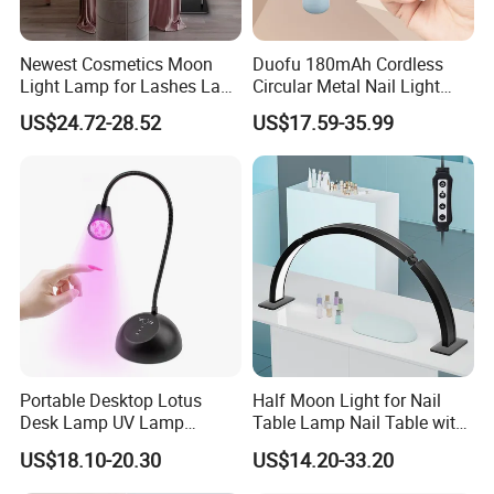
Newest Cosmetics Moon
Duofu 180mAh Cordless
Light Lamp for Lashes Lash
Circular Metal Nail Light
Bed Half Moon Floor Lamps
Strong Spotlight
US$24.72-28.52
US$17.59-35.99
for Beauty
Amplification Double Effect
Portable Desktop Lotus
Half Moon Light for Nail
Desk Lamp UV Lamp
Table Lamp Nail Table with
Focused Beam USB
Dust Collector and Light
US$18.10-20.30
US$14.20-33.20
Rechargeable Nail Lamp
Nail Table Light 30inch
Cordless Mini battery 18W