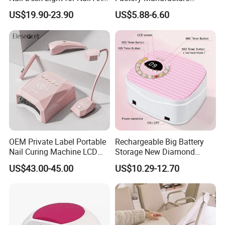
Salon Tech, Eyelash,
Various High Power Nail
US$19.90-23.90
US$5.88-6.60
Reading
Dryer Lamp for Salon Use
OEM Private Label Portable
Rechargeable Big Battery
Nail Curing Machine LCD
Storage New Diamond
Display Rechargeable LED
Design Nail Lamp
US$43.00-45.00
US$10.29-12.70
UV Nail Lamp