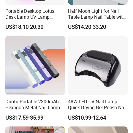
Portable Desktop Lotus
Half Moon Light for Nail
Desk Lamp UV Lamp
Table Lamp Nail Table with
Focused Beam USB
Dust Collector and Light
US$18.10-20.30
US$14.20-33.20
Rechargeable Nail Lamp
Nail Table Light 30inch
Cordless Mini battery 18W
Cordless UV LED Nail Lamp
for Curing
Duofu Portable 2300mAh
48W LED UV Nail Lamp
Hexagon Metal Nail Lamp
Quick Drying Gel Polish Nail
Unrestricted Light up
Lamp
US$17.59-35.99
US$10.99-12.64
Anytime Anywhere