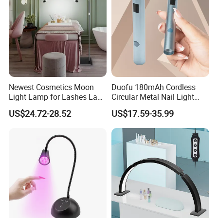
Newest Cosmetics Moon
Duofu 180mAh Cordless
Light Lamp for Lashes Lash
Circular Metal Nail Light
Bed Half Moon Floor Lamps
Strong Spotlight
US$24.72-28.52
US$17.59-35.99
for Beauty
Amplification Double Effect