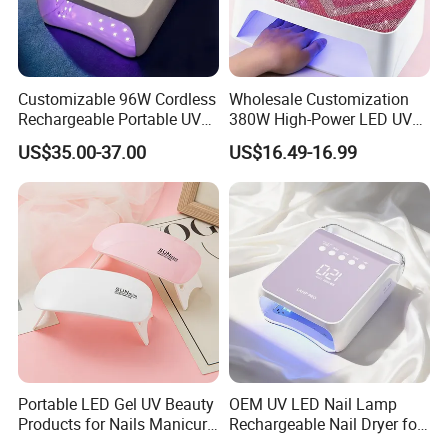
Customizable 96W Cordless
Wholesale Customization
Rechargeable Portable UV
380W High-Power LED UV
LED Nail Lamp with
Manicure Lamp with Large
US$35.00-37.00
US$16.49-16.99
Lighting Logo
Space Salon Use Nail
Drying & Quick-Curing Nail
Dryer
Portable LED Gel UV Beauty
OEM UV LED Nail Lamp
Products for Nails Manicure
Rechargeable Nail Dryer for
Supplies Rechargeable Mini
Nail Equipment Supplier