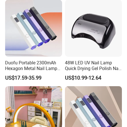
Cordless UV LED Nail Lamp
for Curing
Duofu Portable 2300mAh
48W LED UV Nail Lamp
Hexagon Metal Nail Lamp
Quick Drying Gel Polish Nail
Unrestricted Light up
Lamp
US$17.59-35.99
US$10.99-12.64
Anytime Anywhere