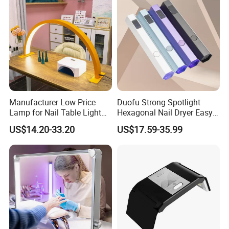
Manufacturer Low Price
Duofu Strong Spotlight
Lamp for Nail Table Light
Hexagonal Nail Dryer Easy
Wholesale Nail Table Lamp
Attach Diamonds Efficient
US$14.20-33.20
US$17.59-35.99
Nail Art