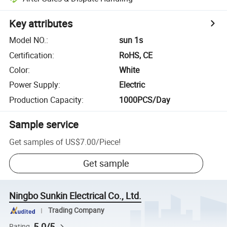
Key attributes
Model NO.
:
sun 1s
Certification
:
RoHS, CE
Color
:
White
Power Supply
:
Electric
Production Capacity
:
1000PCS/Day
Sample service
Get samples of
US$7.00
/
Piece
!
Get sample
Ningbo Sunkin Electrical Co., Ltd.
Trading Company
5.0/5
Rating