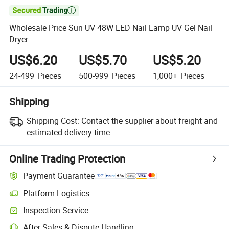

Wholesale Price Sun UV 48W LED Nail Lamp UV Gel Nail
Dryer
US$6.20
US$5.70
US$5.20
24-499
Pieces
500-999
Pieces
1,000+
Pieces
Shipping
Shipping Cost:
Contact the supplier about freight and
estimated delivery time.
Online Trading Protection
Payment Guarantee
Platform Logistics
Inspection Service
After-Sales & Dispute Handling