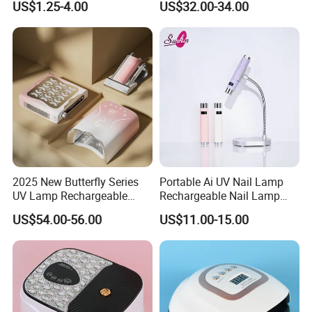
US$1.25-4.00
US$32.00-34.00
Nail Dryer Machine Cordless
Nails Art Lamp Light
2025 New Butterfly Series
Portable Ai UV Nail Lamp
UV Lamp Rechargeable
Rechargeable Nail Lamp
115W 45 PCS Beads UV
Hand Light
US$54.00-56.00
US$11.00-15.00
Lamp for Salon